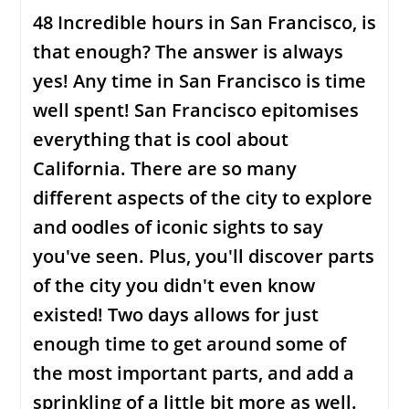
48 Incredible hours in San Francisco, is
that enough? The answer is always
yes! Any time in San Francisco is time
well spent! San Francisco epitomises
everything that is cool about
California. There are so many
different aspects of the city to explore
and oodles of iconic sights to say
you've seen. Plus, you'll discover parts
of the city you didn't even know
existed! Two days allows for just
enough time to get around some of
the most important parts, and add a
sprinkling of a little bit more as well.