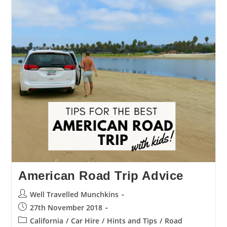
American Road Trip Advice
Post
Well Travelled Munchkins
author:
Post
27th November 2018
published:
Post
California
/
Car Hire
/
Hints and Tips
/
Road