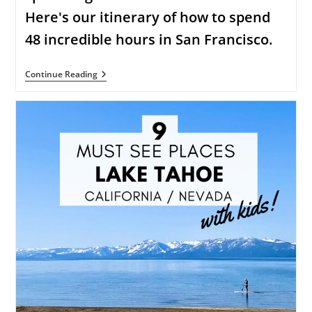
Here's our itinerary of how to spend
48 incredible hours in San Francisco.
48
Continue Reading
Incredible
Hours
In
San
Francisco