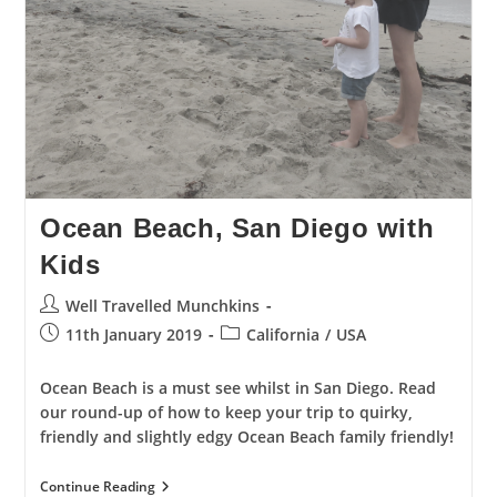
Ocean Beach, San Diego with
Kids
Post
Well Travelled Munchkins
author:
Post
Post
11th January 2019
California
/
USA
published:
category:
Ocean Beach is a must see whilst in San Diego. Read
our round-up of how to keep your trip to quirky,
friendly and slightly edgy Ocean Beach family friendly!
Ocean
Continue Reading