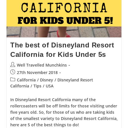
The best of Disneyland Resort
California for Kids Under 5s
Post
Well Travelled Munchkins
author:
Post
27th November 2018
published:
Post
California
/
Disney
/
Disneyland Resort
category:
California
/
Tips
/
USA
In Disneyland Resort California many of the
rollercoasters will be off limits for those visiting under
five years old. So, for those of us who are taking kids
of the smallest variety to Disneyland Resort California,
here are 5 of the best things to do!