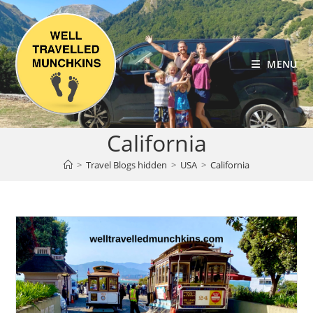
Skip
to
content
MENU
California
>
Travel Blogs hidden
>
USA
>
California