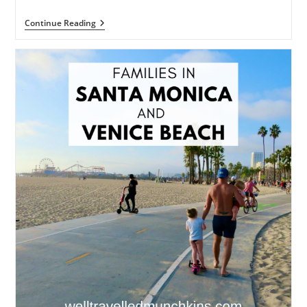
The
Continue Reading
Best
Of
Disneyland
Resort
California
For
Kids
Under
5s