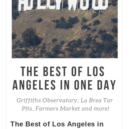
The Best of Los Angeles in