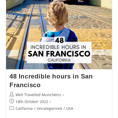
48 Incredible hours in San
Francisco
Post
Well Travelled Munchkins
author:
Post
18th October 2022
published:
Post
California
/
Uncategorized
/
USA
category: