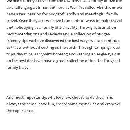
We are a family of five from the UK. Travel as a family of five can
be challenging at times, but here at Well Travelled Munchkins we
have a real passion for budget-friendly and meaningful family
travel. Over the years we have found lots of ways to make travel
and holidaying as a family of 5 a reality. Through destination
recommendations and reviews and a collection of budget-
friendly tips we have discovered the best ways we can continue
to travel without it costing us the earth! Through camping, road
trips, day trips, early-bird booking and keeping an eagle-eye out
on the best deals we have a great collection of top tips for great
family travel
.
And most importantly,
whatever we choose to do the aim is
always the same: have fun, create some memories and embrace
the experiences.