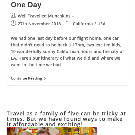
One Day
Post
Well Travelled Munchkins
author:
Post
Post
27th November 2018
California
/
USA
published:
category:
We had one last day before our flight home, one car
that didn't need to be back till 7pm, two excited kids,
10 wonderfully sunny Californian hours and the city of
LA. Here's our itinerary of what we did and where we
went in the time we had.
The
Continue Reading
Best
Of
Los
Angeles
In
One
Day
Travel as a family of five can be tricky at
times. But we have found ways to make
it affordable and exciting!