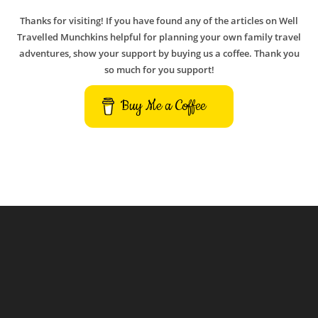
Thanks for visiting! If you have found any of the articles on Well
Travelled Munchkins helpful for planning your own family travel
adventures, show your support by buying us a coffee. Thank you
so much for you support!
Buy Me a Coffee