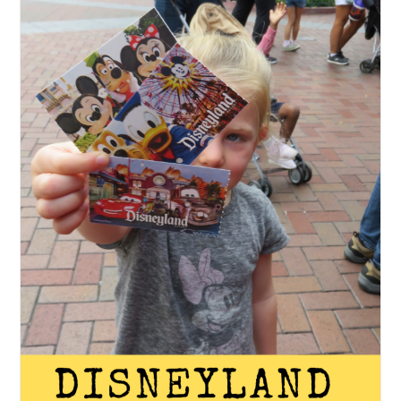
San
Diego