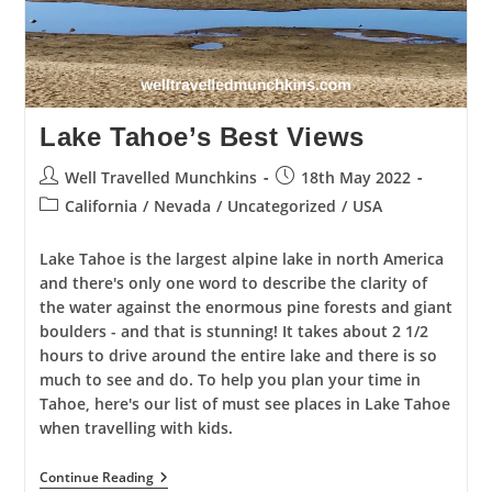
Lake Tahoe’s Best Views
Post
Post
Well Travelled Munchkins
18th May 2022
author:
published:
Post
California
/
Nevada
/
Uncategorized
/
USA
category:
Lake Tahoe is the largest alpine lake in north America
and there's only one word to describe the clarity of
the water against the enormous pine forests and giant
boulders - and that is stunning! It takes about 2 1/2
hours to drive around the entire lake and there is so
much to see and do. To help you plan your time in
Tahoe, here's our list of must see places in Lake Tahoe
when travelling with kids.
Lake
Continue Reading