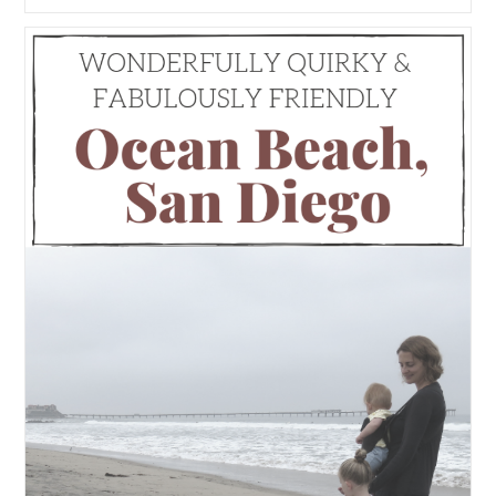
Tahoe’s
Best
Views