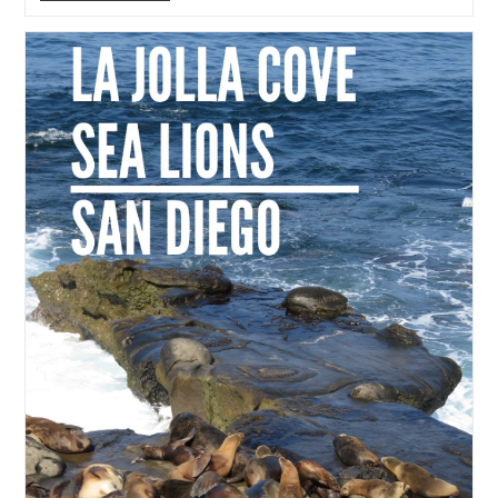
Beach,
San
Diego
With
Kids