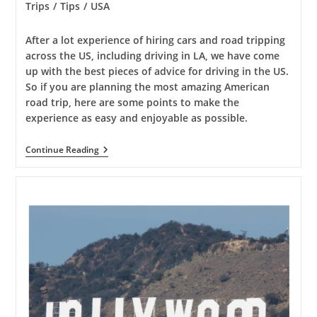
category:
Trips
/
Tips
/
USA
After a lot experience of hiring cars and road tripping
across the US, including driving in LA, we have come
up with the best pieces of advice for driving in the US.
So if you are planning the most amazing American
road trip, here are some points to make the
experience as easy and enjoyable as possible.
American
Continue Reading
Road
Trip
Advice