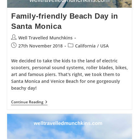
Family-friendly Beach Day in
Santa Monica
Post
Well Travelled Munchkins
author:
Post
Post
27th November 2018
California
/
USA
published:
category:
We decided to take the kids to the land of electric
scooters, personal sound systems, roller blades, bikes,
art and famous piers. That's right, we took them to
Santa Monica and Venice Beach for one gorgeously
beachy day!
Family-
Continue Reading
Friendly
Beach
Day
In
Santa
Monica