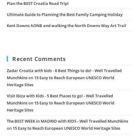
Plan the BEST Croatia Road Trip!
Ultimate Guide to Planning the Best Family Camping Holiday
Kent Downs AONB and walking the North Downs Way Art Trail
Recent Comments
Zadar Croatia with kids - 8 Best Things to do! - Well Travelled
Munchkins
on
15 Easy to Reach European UNESCO World
Heritage Sites
Visit Ibiza with Kids - 5 Best Places to go! - Well Travelled
Munchkins
on
15 Easy to Reach European UNESCO World
Heritage Sites
The BEST WEEK in MADRID with KIDS - Well Travelled Munchkins
on
15 Easy to Reach European UNESCO World Heritage Sites