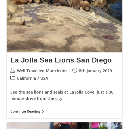
La Jolla Sea Lions San Diego
Post
Post
Well Travelled Munchkins
8th January 2019
author:
published:
Post
California
/
USA
category:
See the sea lions and seals at La Jolla Cove, just a 30
minute drive from the city.
La
Continue Reading
Jolla
Sea
Lions