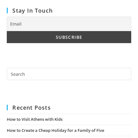
Stay In Touch
Pre
Es
to
clo
the
Recent Posts
sea
pan
How to Visit Athens with Kids
How to Create a Cheap Holiday for a Family of Five