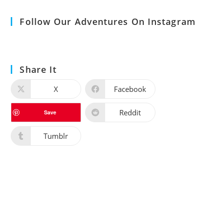
Follow Our Adventures On Instagram
Share It
X
Facebook
Reddit
Save
Tumblr