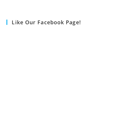
Like Our Facebook Page!