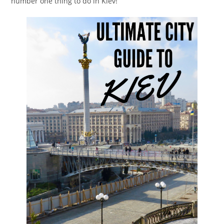
number one thing to do in Kiev!