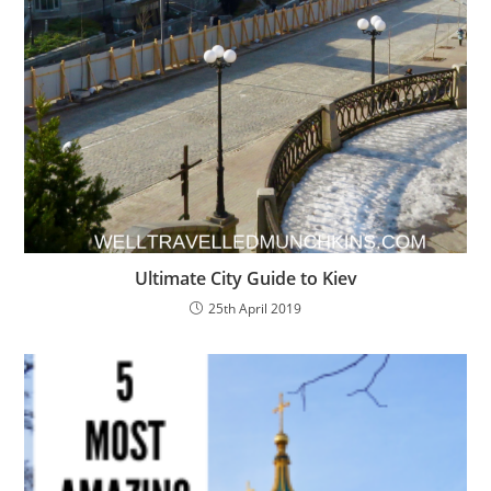
Ultimate City Guide to Kiev
25th April 2019