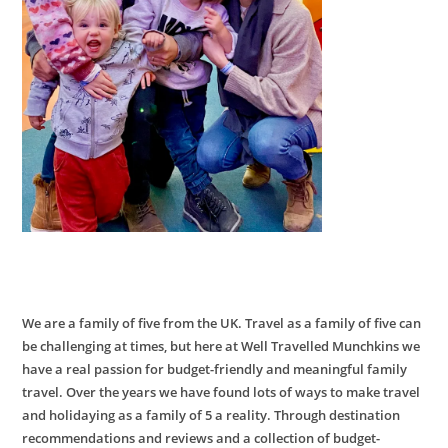
We are a family of five from the UK. Travel as a family of five can
be challenging at times, but here at Well Travelled Munchkins we
have a real passion for budget-friendly and meaningful family
travel. Over the years we have found lots of ways to make travel
and holidaying as a family of 5 a reality. Through destination
recommendations and reviews and a collection of budget-