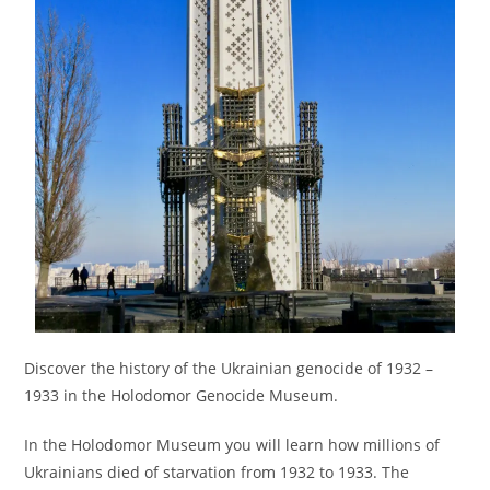
Discover the history of the Ukrainian genocide of 1932 –
1933 in the Holodomor Genocide Museum.
In the Holodomor Museum you will learn how millions of
Ukrainians died of starvation from 1932 to 1933. The