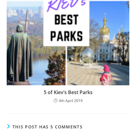
5 of Kiev’s Best Parks
4th April 2019
THIS POST HAS 5 COMMENTS