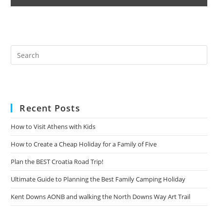
Pre
Es
to
clo
the
Recent Posts
sea
pan
How to Visit Athens with Kids
How to Create a Cheap Holiday for a Family of Five
Plan the BEST Croatia Road Trip!
Ultimate Guide to Planning the Best Family Camping Holiday
Kent Downs AONB and walking the North Downs Way Art Trail