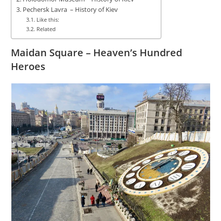
Pechersk Lavra – History of Kiev
Like this:
Related
Maidan Square – Heaven’s Hundred
Heroes