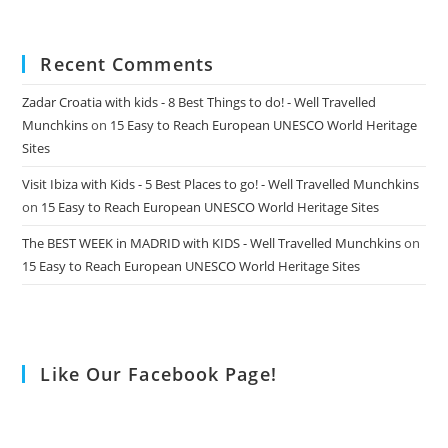
Recent Comments
Zadar Croatia with kids - 8 Best Things to do! - Well Travelled
Munchkins
on
15 Easy to Reach European UNESCO World Heritage
Sites
Visit Ibiza with Kids - 5 Best Places to go! - Well Travelled Munchkins
on
15 Easy to Reach European UNESCO World Heritage Sites
The BEST WEEK in MADRID with KIDS - Well Travelled Munchkins
on
15 Easy to Reach European UNESCO World Heritage Sites
Like Our Facebook Page!