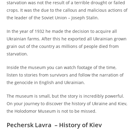
starvation was not the result of a terrible drought or failed
crops. It was the due to the callous and malicious actions of
the leader of the Soviet Union – Joseph Stalin.
In the year of 1932 he made the decision to acquire all
Ukrainian farms. After this he exported all Ukrainian grown
grain out of the country as millions of people died from
starvation.
Inside the museum you can watch footage of the time,
listen to stories from survivors and follow the narration of
the genocide in English and Ukrainian.
The museum is small, but the story is incredibly powerful.
On your journey to discover the history of Ukraine and Kiev,
the Holodomor Museum is not to be missed.
Pechersk Lavra
– History of Kiev