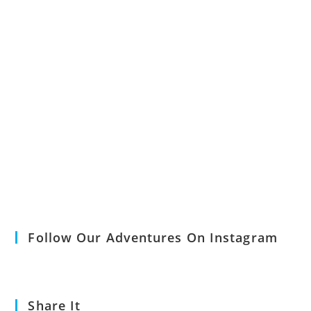
Follow Our Adventures On Instagram
Share It