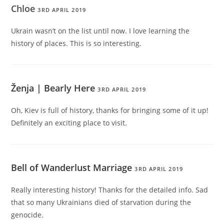
Chloe
3RD APRIL 2019
Ukrain wasn’t on the list until now. I love learning the
history of places. This is so interesting.
Ženja | Bearly Here
3RD APRIL 2019
Oh, Kiev is full of history, thanks for bringing some of it up!
Definitely an exciting place to visit.
Bell of Wanderlust Marriage
3RD APRIL 2019
Really interesting history! Thanks for the detailed info. Sad
that so many Ukrainians died of starvation during the
genocide.