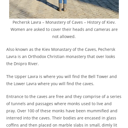
Pechersk Lavra – Monastery of Caves – History of Kiev.
Women are asked to cover their heads and cameras are
not allowed.
Also known as the Kiev Monastary of the Caves, Pechersk
Lavra is an Orthodox Christian monastery that over looks
the Dnipro River.
The Upper Lavra is where you will find the Bell Tower and
the Lower Lavra where you will find the caves.
Entrance to the caves are free and they comprise of a series
of tunnels and passages where monks used to live and
pray. Over 100 of these monks have been mummified and
interred into the caves. Their bodies are encased in glass
coffins and then placed on marble slabs in small, dimly lit