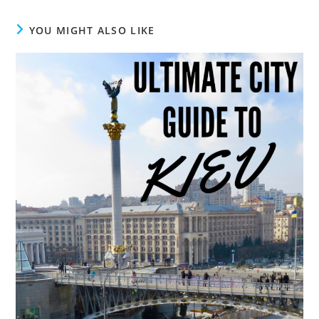
YOU MIGHT ALSO LIKE