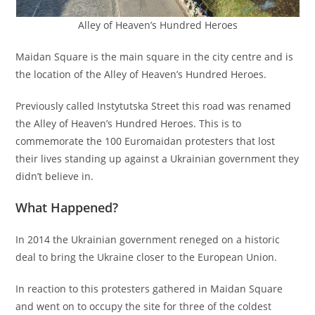
Alley of Heaven’s Hundred Heroes
Maidan Square is the main square in the city centre and is
the location of the Alley of Heaven’s Hundred Heroes.
Previously called Instytutska Street this road was renamed
the Alley of Heaven’s Hundred Heroes. This is to
commemorate the 100 Euromaidan protesters that lost
their lives standing up against a Ukrainian government they
didn’t believe in.
What Happened?
In 2014 the Ukrainian government reneged on a historic
deal to bring the Ukraine closer to the European Union.
In reaction to this protesters gathered in Maidan Square
and went on to occupy the site for three of the coldest