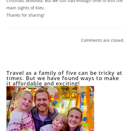
Chisinau, Moldova. But we still had enough time to visit the
main sights of Kiev.
Thanks for sharing!
Comments are closed.
Travel as a family of five can be tricky at
times. But we have found ways to make
it affordable and exciting!