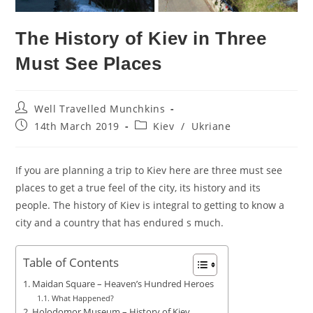
The History of Kiev in Three
Must See Places
Post
Well Travelled Munchkins
author:
Post
Post
14th March 2019
Kiev
/
Ukriane
published:
category:
If you are planning a trip to Kiev here are three must see
places to get a true feel of the city, its history and its
people. The history of Kiev is integral to getting to know a
city and a country that has endured s much.
Table of Contents
Maidan Square – Heaven’s Hundred Heroes
What Happened?
Holodomor Museum – History of Kiev