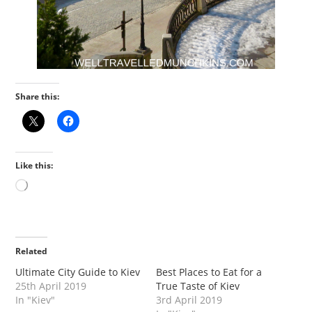
Share this:
Like this:
Loading…
Related
Ultimate City Guide to Kiev
Best Places to Eat for a
25th April 2019
True Taste of Kiev
In "Kiev"
3rd April 2019