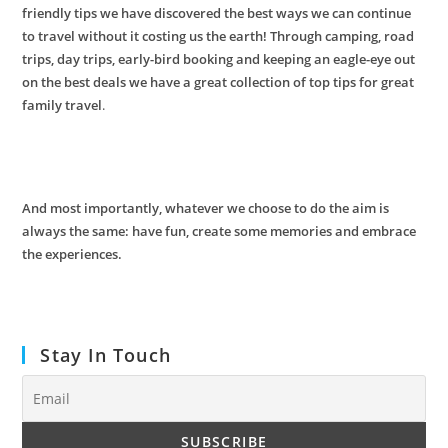
friendly tips we have discovered the best ways we can continue
to travel without it costing us the earth! Through camping, road
trips, day trips, early-bird booking and keeping an eagle-eye out
on the best deals we have a great collection of top tips for great
family travel
.
And most importantly,
whatever we choose to do the aim is
always the same: have fun, create some memories and embrace
the experiences.
Stay In Touch