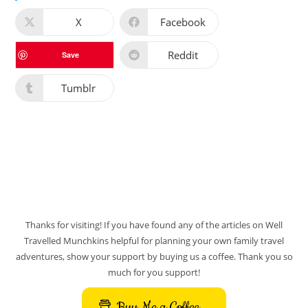
X
Facebook
Reddit
Save
Tumblr
Thanks for visiting! If you have found any of the articles on Well
Travelled Munchkins helpful for planning your own family travel
adventures, show your support by buying us a coffee. Thank you so
much for you support!
Buy Me a Coffee