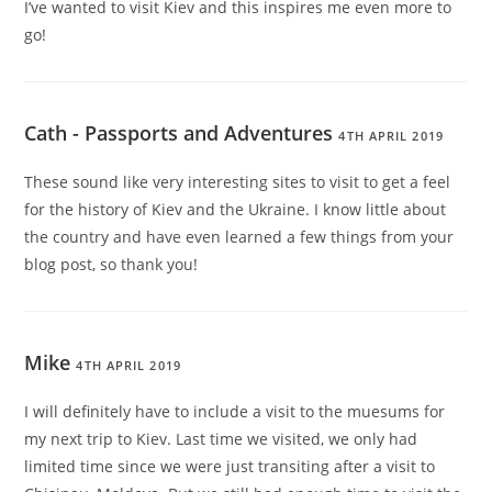
I’ve wanted to visit Kiev and this inspires me even more to
go!
Cath - Passports and Adventures
4TH APRIL 2019
These sound like very interesting sites to visit to get a feel
for the history of Kiev and the Ukraine. I know little about
the country and have even learned a few things from your
blog post, so thank you!
Mike
4TH APRIL 2019
I will definitely have to include a visit to the muesums for
my next trip to Kiev. Last time we visited, we only had
limited time since we were just transiting after a visit to