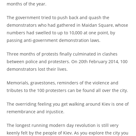
months of the year.
The government tried to push back and quash the
demonstrators who had gathered in Maidan Square, whose
numbers had swelled to up to 10,000 at one point, by
passing anti-government demonstration laws.
Three months of protests finally culminated in clashes
between police and protesters. On 20th February 2014, 100
demonstrators lost their lives.
Memorials, gravestones, reminders of the violence and
tributes to the 100 protesters can be found all over the city.
The overriding feeling you get walking around Kiev is one of
remembrance and injustice.
The longest running modern day revolution is still very
keenly felt by the people of Kiev. As you explore the city you