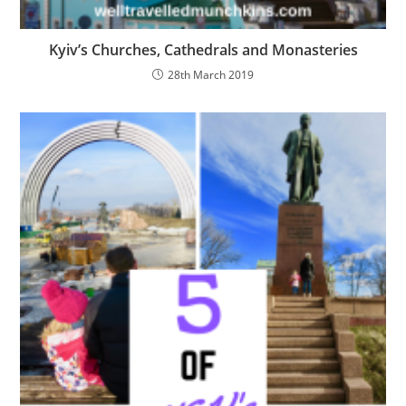
Kyiv’s Churches, Cathedrals and Monasteries
28th March 2019