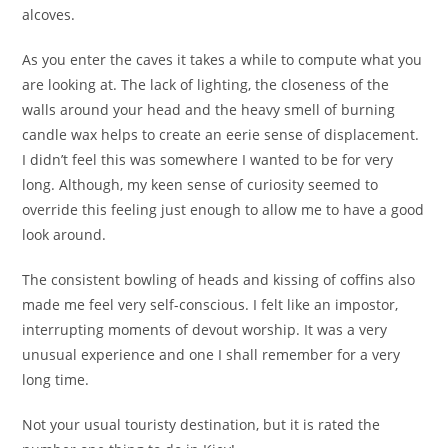
alcoves.
As you enter the caves it takes a while to compute what you
are looking at. The lack of lighting, the closeness of the
walls around your head and the heavy smell of burning
candle wax helps to create an eerie sense of displacement.
I didn’t feel this was somewhere I wanted to be for very
long. Although, my keen sense of curiosity seemed to
override this feeling just enough to allow me to have a good
look around.
The consistent bowling of heads and kissing of coffins also
made me feel very self-conscious. I felt like an impostor,
interrupting moments of devout worship. It was a very
unusual experience and one I shall remember for a very
long time.
Not your usual touristy destination, but it is rated the