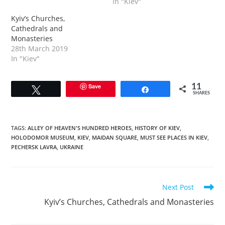
In "Kiev"
Kyiv’s Churches,
Cathedrals and
Monasteries
28th March 2019
In "Kiev"
Save
11
Tweet
Share
SHARES
TAGS
:
ALLEY OF HEAVEN'S HUNDRED HEROES
,
HISTORY OF KIEV
,
HOLODOMOR MUSEUM
,
KIEV
,
MAIDAN SQUARE
,
MUST SEE PLACES IN KIEV
,
PECHERSK LAVRA
,
UKRAINE
Read
Next Post
more
Kyiv’s Churches, Cathedrals and Monasteries
articles