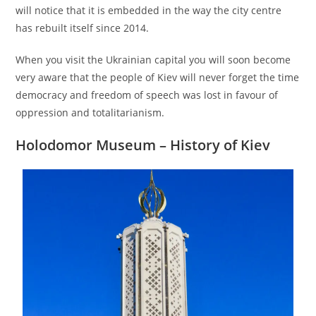
will notice that it is embedded in the way the city centre
has rebuilt itself since 2014.
When you visit the Ukrainian capital you will soon become
very aware that the people of Kiev will never forget the time
democracy and freedom of speech was lost in favour of
oppression and totalitarianism.
Holodomor Museum
– History of Kiev